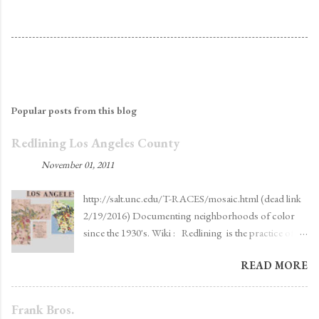
Popular posts from this blog
Redlining Los Angeles County
By
ekt
-
November 01, 2011
http://salt.unc.edu/T-RACES/mosaic.html (dead link
2/19/2016) Documenting neighborhoods of color
since the 1930's. Wiki : Redlining is the practice of
denying, or increasing the cost of services such as
READ MORE
banking , insurance , access to jobs , [2] access to
health care, [3] or even supermarkets [4] to
residents in certain, often racially determined, [5]
Frank Bros.
areas. The term "redlining" was coined in the late