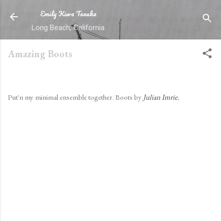
Emily Kiwa Tanaka
Skip to main content
Long Beach, California
Amazing Boots
By
ekt
-
May 17, 2011
Put'n my minimal ensemble together. Boots by
Julian Imrie.